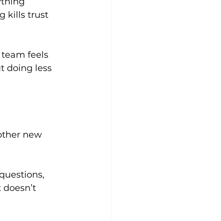
thing 
kills trust 
 team feels 
t doing less 
other new 
questions, 
 doesn’t 