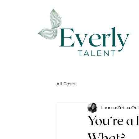
All Posts
Lauren Zebro
Oct
You’re a
What?