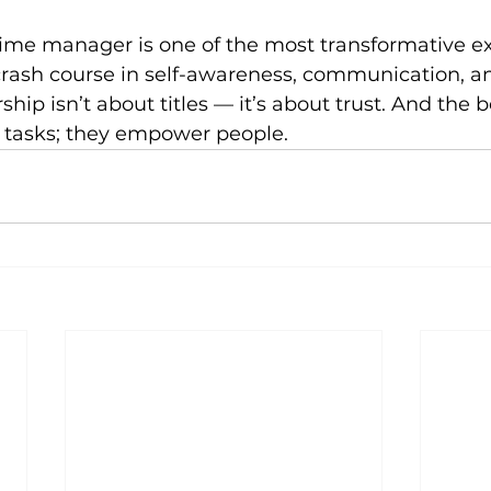
time manager is one of the most transformative ex
a crash course in self-awareness, communication, an
ip isn’t about titles — it’s about trust. And the b
 tasks; they empower people.