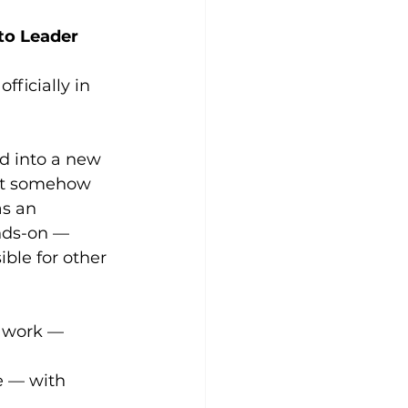
 to Leader
fficially in 
ed into a new 
ut somehow 
as an 
nds-on — 
ble for other 
 work — 
e — with 