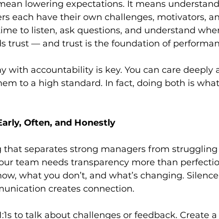
ean lowering expectations. It means understand
 each have their own challenges, motivators, a
 time to listen, ask questions, and understand wher
 trust — and trust is the foundation of performan
with accountability is key. You can care deeply 
em to a high standard. In fact, doing both is wha
arly, Often, and Honestly
ng that separates strong managers from struggling o
ur team needs transparency more than perfectio
ow, what you don’t, and what’s changing. Silence
unication creates connection.
 1:1s to talk about challenges or feedback. Create a