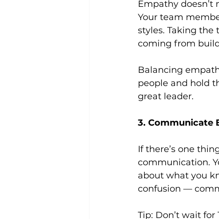
Empathy doesn’t m
Your team members
styles. Taking the
coming from builds
Balancing empathy 
people and hold th
great leader.
3. Communicate E
If there’s one thi
communication. Yo
about what you kn
confusion — comm
Tip: Don’t wait for