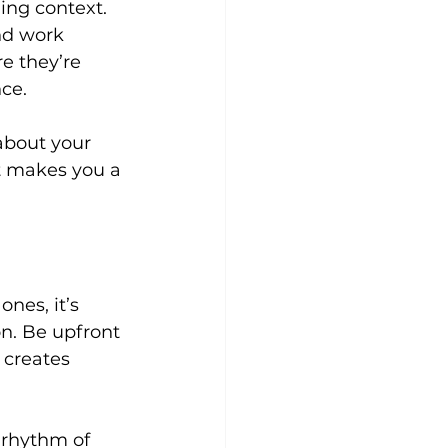
ing context.
nd work 
e they’re 
ce.
about your 
t makes you a 
nes, it’s 
n. Be upfront 
 creates 
 rhythm of 