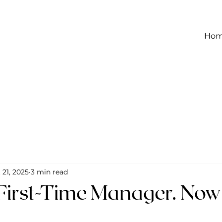
Ho
 21, 2025
3 min read
 First-Time Manager. Now