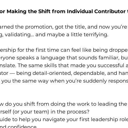
for Making the Shift from Individual Contributor
rned the promotion, got the title, and now you’re o
ng, validating… and maybe a little terrifying.
ership for the first time can feel like being dropp
ryone speaks a language that sounds familiar, b
anslate. The same skills that made you successful 
butor — being detail-oriented, dependable, and ha
e you the same way when you’re suddenly responsi
 do you shift from doing the work to leading the
rself (or your team) in the process?
guide to help you navigate your first leadership rol
and confidence.