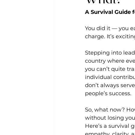
A Survival Guide 
You did it — you ea
charge. It’s exciti
Stepping into lead
country where eve
you can’t quite tr
individual contri
don’t always serv
people’s success.
So, what now? How
without losing you
Here’s a survival 
empathy, clarity, 