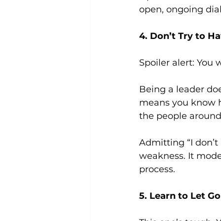
open, ongoing dial
4. Don’t Try to H
Spoiler alert: You 
Being a leader doe
means you know ho
the people around
Admitting “I don’t 
weakness. It mode
process.
5. Learn to Let Go