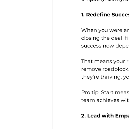
1. Redefine Succe
When you were an 
closing the deal, 
success now depe
That means your ro
remove roadblocks,
they’re thriving, y
Pro tip: Start mea
team achieves wit
2. Lead with Emp