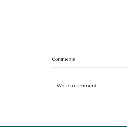
Comments
Write a comment...
Mid-year Hiring Adjustments