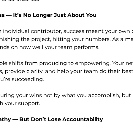
ss — It’s No Longer Just About You
individual contributor, success meant your own o
finishing the project, hitting your numbers. As a m
nds on how well your team performs.
le shifts from producing to empowering. Your new
 provide clarity, and help your team do their best 
ou’re succeeding.
suring your wins not by what you accomplish, but
h your support.
athy — But Don’t Lose Accountability