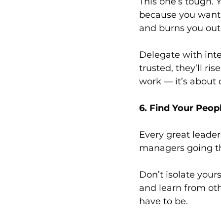
This one’s tough.
because you want t
and burns you out
Delegate with inte
trusted, they’ll ri
work — it’s about 
6. Find Your Peop
Every great leade
managers going t
Don’t isolate your
and learn from oth
have to be.