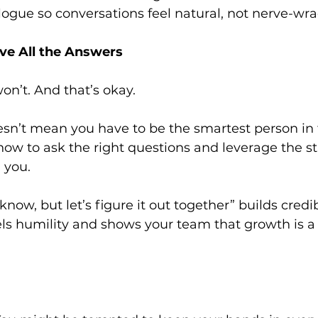
ogue so conversations feel natural, not nerve-wra
ave All the Answers
won’t. And that’s okay.
sn’t mean you have to be the smartest person in t
w to ask the right questions and leverage the st
 you.
know, but let’s figure it out together” builds credibi
ls humility and shows your team that growth is a