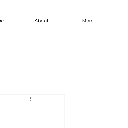
me
About
More