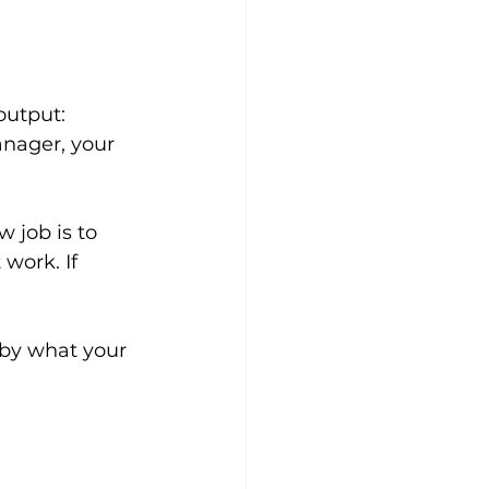
utput: 
anager, your 
 job is to 
work. If 
 by what your 