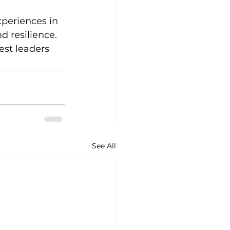
periences in 
d resilience.
est leaders 
See All