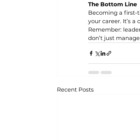
The Bottom Line
Becoming a first-
your career. It’s 
Remember: leadersh
don’t just manage
Recent Posts