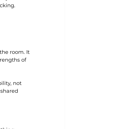
cking.
he room. It 
rengths of 
lity, not 
 shared 