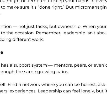
 You might be tempted to keep your hands in every
o make sure it’s “done right.” But micromanaging 
.
ntion — not just tasks, but ownership. When your
se to the occasion. Remember, leadership isn’t abou
doing different work.
le
r has a support system — mentors, peers, or even 
hrough the same growing pains.
self. Find a network where you can be honest, ask 
ers’ experiences. Leadership can feel lonely, but it