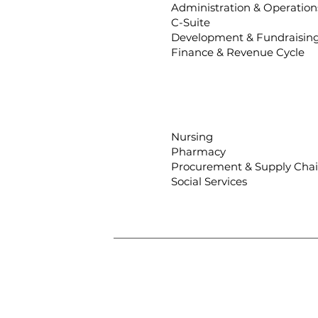
Administration & Operation
C-Suite
Development & Fundraisin
Finance & Revenue Cycle
Nursing
Pharmacy
Procurement & Supply Cha
Social Services