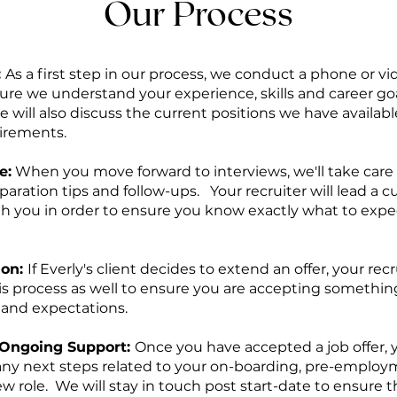
Our Process
:
As a first step in our process, we conduct a phone or 
ure we understand your experience, skills and career goa
 will also discuss the current positions we have available
irements.
e:
When you move forward to interviews, we'll take care o
paration tips and follow-ups. Your recruiter will lead a 
ith you in order to ensure you know exactly what to exp
ion:
If Everly's client decides to extend an offer, your recr
s process as well to ensure you are accepting something
 and expectations.
Ongoing Support:
Once you have accepted a job offer, y
h any next steps related to your on-boarding, pre-emplo
ew role. We will stay in touch post start-date to ensure 