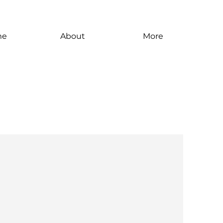
me
About
More