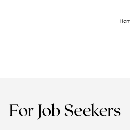
Ho
For Job Seekers