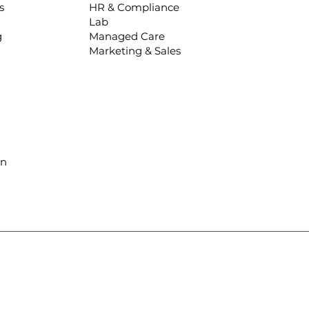
s
HR & Compliance
Lab
g
Managed Care
Marketing & Sales
in