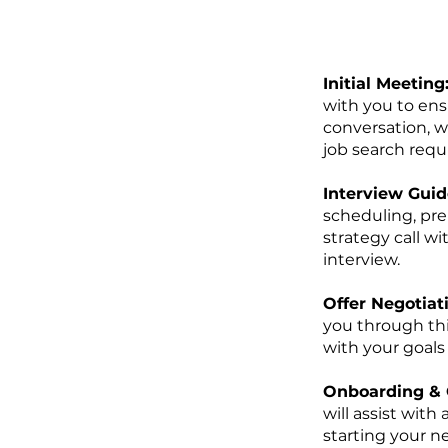
Initial Meeting
with you to ens
conversation, we
job search requ
Interview Guid
scheduling, pre
strategy call w
interview.
Offer Negotiat
you through thi
with your goals
Onboarding & 
will assist wit
starting your n