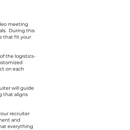
video meeting
ls. During this
 that fit your
f the logistics-
customized
ect on each
uiter will guide
 that aligns
our recruiter
yment and
that everything