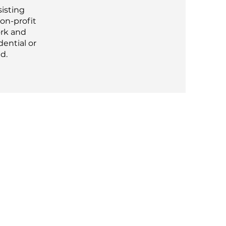
sisting
non-profit
ork and
dential or
d.