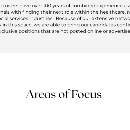
ecruiters have over 100 years of combined experience as
nals with finding their next role within the healthcare, 
cial services industries. Because of our extensive netw
 in this space, we are able to bring our candidates confi
xclusive positions that are not posted online or advertise
Areas of Focus