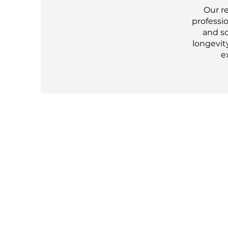
Our r
professio
and so
longevity
e