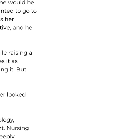
she would be 
anted to go to 
s her 
ive, and he 
e raising a 
 it as 
g it. But 
ver looked 
logy, 
nt. Nursing 
eeply 