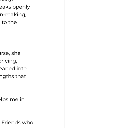
eaks openly 
on-making, 
 to the 
rse, she 
icing, 
leaned into 
ngths that 
lps me in 
. Friends who 