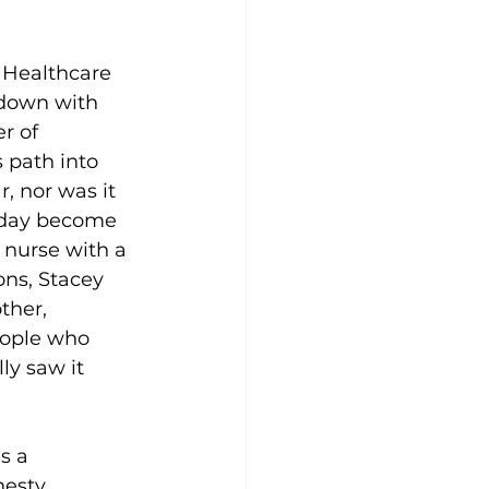
n Healthcare 
 down with 
r of 
 path into 
, nor was it 
 day become 
 nurse with a 
ns, Stacey 
ther, 
ople who 
ly saw it 
s a 
esty, 