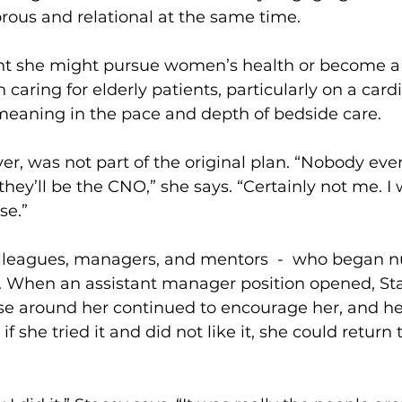
rous and relational at the same time.
ught she might pursue women’s health or become a
h caring for elderly patients, particularly on a cardi
eaning in the pace and depth of bedside care.
r, was not part of the original plan. “Nobody eve
they’ll be the CNO,” she says. “Certainly not me. I 
se.”
colleagues, managers, and mentors  -  who began 
 When an assistant manager position opened, Stac
ose around her continued to encourage her, and h
f she tried it and did not like it, she could return t