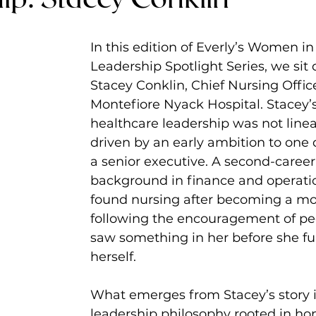
In this edition of Everly’s Women i
Leadership Spotlight Series, we sit
Stacey Conklin, Chief Nursing Office
Montefiore Nyack Hospital. Stacey’s
healthcare leadership was not linear
driven by an early ambition to one
a senior executive. A second-career
background in finance and operatio
found nursing after becoming a mo
following the encouragement of pe
saw something in her before she ful
herself.
What emerges from Stacey’s story i
leadership philosophy rooted in hon