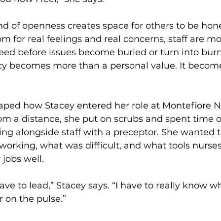
ind of openness creates space for others to be hones
om for real feelings and real concerns, staff are mor
ed before issues become buried or turn into burno
cy becomes more than a personal value. It becomes
haped how Stacey entered her role at Montefiore N
om a distance, she put on scrubs and spent time o
ing alongside staff with a preceptor. She wanted t
working, what was difficult, and what tools nurses 
 jobs well.
ave to lead,” Stacey says. “I have to really know w
 on the pulse.”