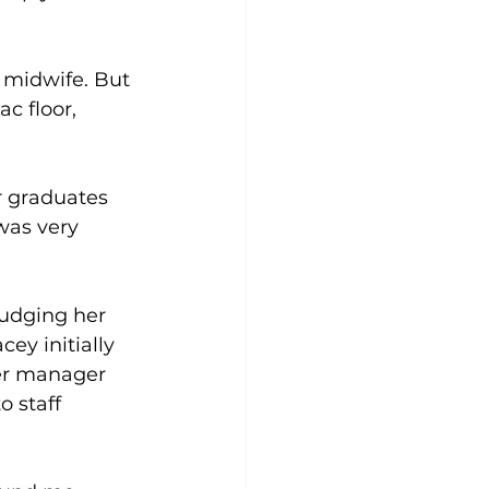
 midwife. But 
ac floor, 
r graduates 
was very 
nudging her 
ey initially 
er manager 
o staff 