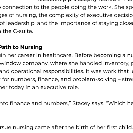
p connection to the people doing the work. She sp
es of nursing, the complexity of executive decisi
 of leadership, and the importance of staying close
 the C-suite.
Path to Nursing
in her career in healthcare. Before becoming a nu
l window company, where she handled inventory, pr
and operational responsibilities. It was work that 
ty for numbers, finance, and problem-solving – stre
her today in an executive role.
into finance and numbers,” Stacey says. “Which he
rsue nursing came after the birth of her first child