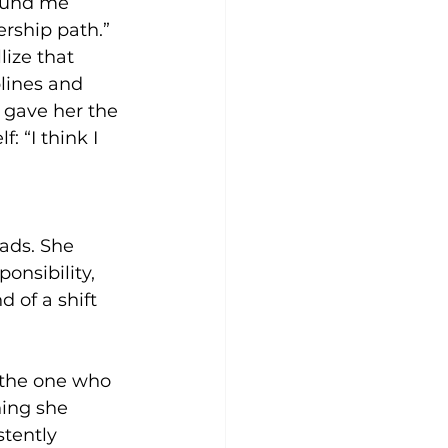
round me 
ership path.”
ize that 
lines and 
 gave her the 
 “I think I 
ads. She 
onsibility, 
 of a shift 
 the one who 
ing she 
tently 