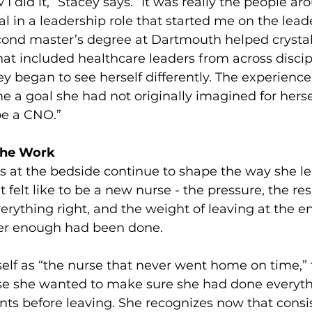
 I did it,” Stacey says. “It was really the people a
l in a leadership role that started me on the lead
econd master’s degree at Dartmouth helped crystall
that included healthcare leaders from across discip
y began to see herself differently. The experience
 a goal she had not originally imagined for herself:
 be a CNO.”
 the Work
rs at the bedside continue to shape the way she le
elt like to be a new nurse - the pressure, the resp
erything right, and the weight of leaving at the end
r enough had been done.
self as “the nurse that never went home on time,”
se she wanted to make sure she had done everyth
ents before leaving. She recognizes now that consis