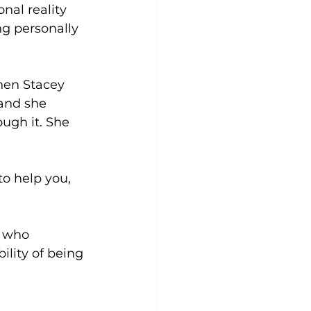
nal reality 
ng personally 
hen Stacey 
and she 
ugh it. She 
to help you, 
e who 
lity of being 