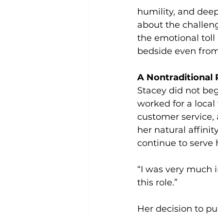
humility, and dee
about the challeng
the emotional toll
bedside even from
A Nontraditional 
Stacey did not beg
worked for a loca
customer service, 
her natural affini
continue to serve 
“I was very much 
this role.”
Her decision to pu