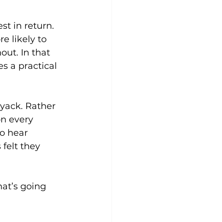
t in return. 
e likely to 
ut. In that 
 a practical 
yack. Rather 
n every 
o hear 
felt they 
hat’s going 