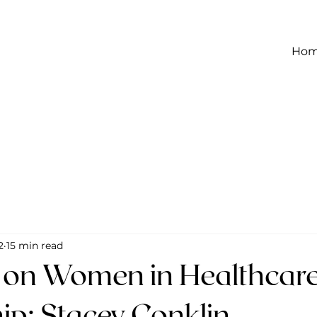
Ho
2
15 min read
t on Women in Healthcar
ip: Stacey Conklin