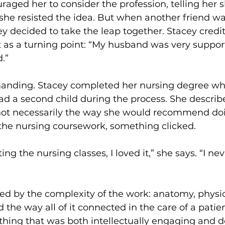
aged her to consider the profession, telling her 
t, she resisted the idea. But when another friend w
ey decided to take the leap together. Stacey credit
 as a turning point: “My husband was very support
d.”
nding. Stacey completed her nursing degree whil
d a second child during the process. She describes
not necessarily the way she would recommend doin
the nursing coursework, something clicked.
ting the nursing classes, I loved it,” she says. “I ne
ed by the complexity of the work: anatomy, physio
the way all of it connected in the care of a patie
hing that was both intellectually engaging and d