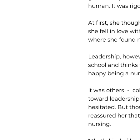
human. It was rigo
At first, she tho
she fell in love wit
where she found m
Leadership, howeve
school and thinks 
happy being a nur
It was others  -  
toward leadership.
hesitated. But th
reassured her that i
nursing.