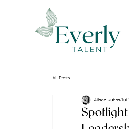
All Posts
Alison Kuhns
Jul 
Spotligh
Leadersh