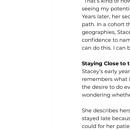
“That’s kind of how
seeing my potentia
Years later, her s
path. In a cohort 
geographies, Stace
confidence to name
can do this. I can
Staying Close to
Stacey’s early yea
remembers what it f
the desire to do ev
wondering whethe
She describes her
stayed late becau
could for her pati