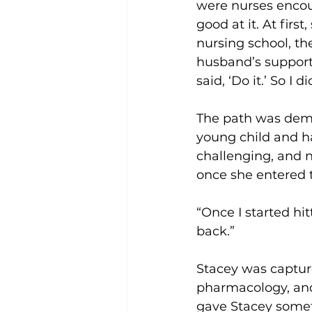
were nurses encour
good at it. At firs
nursing school, th
husband’s support
said, ‘Do it.’ So I di
The path was dema
young child and ha
challenging, and 
once she entered 
“Once I started hit
back.”
Stacey was captur
pharmacology, and 
gave Stacey somet