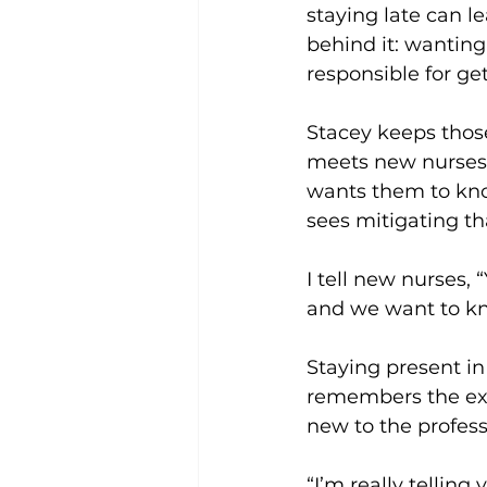
staying late can l
behind it: wanting
responsible for gett
Stacey keeps thos
meets new nurses, 
wants them to know
sees mitigating th
I tell new nurses,
and we want to kn
Staying present i
remembers the exha
new to the profess
“I’m really telling 