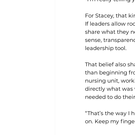
For Stacey, that k
If leaders allow ro
share what they ne
sense, transparen
leadership tool.
That belief also s
than beginning fr
nursing unit, work
directly what was 
needed to do their
“That’s the way I h
on. Keep my finger