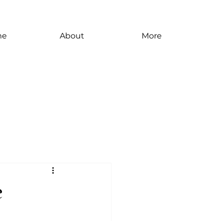
me
About
More
e