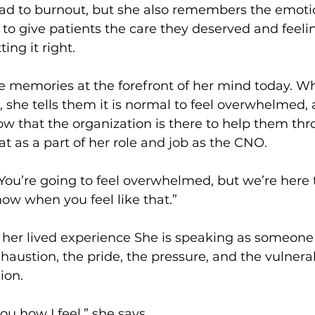
ead to burnout, but she also remembers the emotio
 to give patients the care they deserved and feeli
ing it right.
e memories at the forefront of her mind today. W
she tells them it is normal to feel overwhelmed, 
 that the organization is there to help them thro
at as a part of her role and job as the CNO.
 “You’re going to feel overwhelmed, but we’re here 
ow when you feel like that.”
n her lived experience She is speaking as someon
ustion, the pride, the pressure, and the vulnerabi
ion.
you how I feel,” she says.