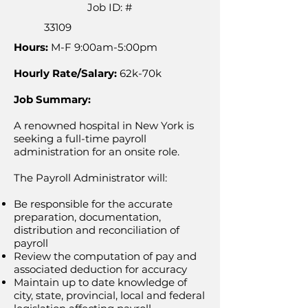
Job ID: #
33109
Hours:
M-F 9:00am-5:00pm
Hourly Rate/Salary:
62k-70k
Job Summary:
A renowned hospital in New York is
seeking a full-time payroll
administration for an onsite role.
The Payroll Administrator will:
Be responsible for the accurate
preparation, documentation,
distribution and reconciliation of
payroll
Review the computation of pay and
associated deduction for accuracy
Maintain up to date knowledge of
city, state, provincial, local and federal