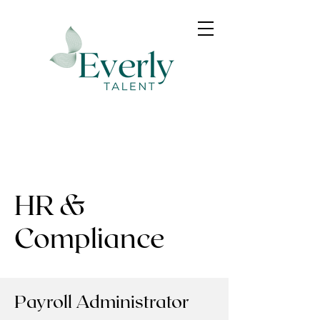
HR &
Compliance
Payroll Administrator