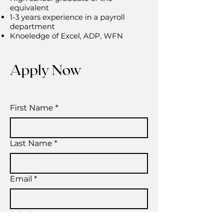
equivalent
1-3 years experience in a payroll
department
Knoeledge of Excel, ADP, WFN
Apply Now
First Name
*
Last Name
*
Email
*
Job ID