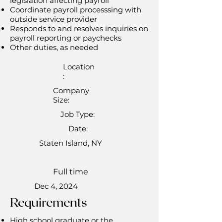
legislation affecting payroll
Coordinate payroll processsing with
outside service provider
Responds to and resolves inquiries on
payroll reporting or paychecks
Other duties, as needed
Location
:
Company
Size:
Job Type:
Date:
Staten Island, NY
Full time
Dec 4, 2024
Requirements
High school graduate or the