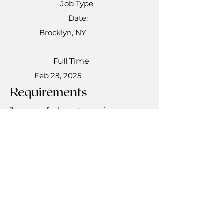
Job Type:
Date:
Brooklyn, NY
Full Time
Feb 28, 2025
Requirements
3+ years of relevant experience
Bachelor's Degree in Nursing
NYS Registered Nurse (RN) license
Experience working with the Elderly
population
Experience in a Supervisory role
Apply Now