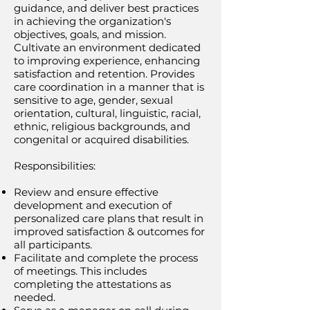
guidance, and deliver best practices
in achieving the organization's
objectives, goals, and mission.
Cultivate an environment dedicated
to improving experience, enhancing
satisfaction and retention. Provides
care coordination in a manner that is
sensitive to age, gender, sexual
orientation, cultural, linguistic, racial,
ethnic, religious backgrounds, and
congenital or acquired disabilities.
Responsibilities:
Review and ensure effective
development and execution of
personalized care plans that result in
improved satisfaction & outcomes for
all participants.
Facilitate and complete the process
of meetings. This includes
completing the attestations as
needed.