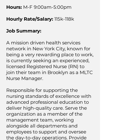
Hours:
M-F 9:00am-5:00pm
Hourly Rate/Salary:
115k-118k
Job Summary:
A mission driven health services
network in New York City, known for
being a very rewarding place to work,
is currently seeking an experienced,
licensed Registered Nurse (RN) to
join their team in Brooklyn as a MLTC
Nurse Manager.
Responsible for supporting the
nursing standards of excellence with
advanced professional education to
deliver high-quality care. Serve the
organization as a member of the
management team, working
alongside all departments and
employees to support and oversee
the day-to-day operations. Provide