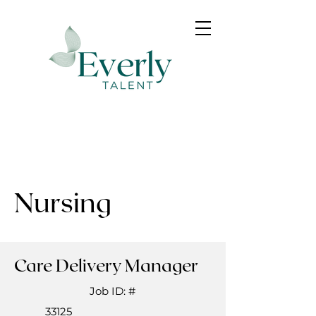
Nursing
Care Delivery Manager
Job ID: #
33125