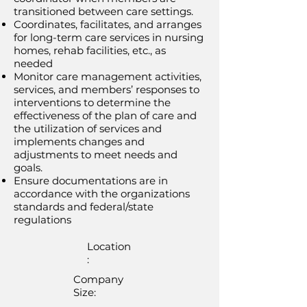
transitioned between care settings.
Coordinates, facilitates, and arranges
for long-term care services in nursing
homes, rehab facilities, etc., as
needed
Monitor care management activities,
services, and members’ responses to
interventions to determine the
effectiveness of the plan of care and
the utilization of services and
implements changes and
adjustments to meet needs and
goals.
Ensure documentations are in
accordance with the organizations
standards and federal/state
regulations
Location
:
Company
Size: