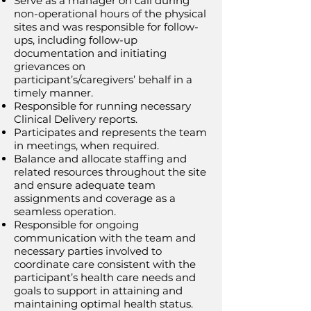
Serve as a manager on call during
non-operational hours of the physical
sites and was responsible for follow-
ups, including follow-up
documentation and initiating
grievances on
participant’s/caregivers’ behalf in a
timely manner.
Responsible for running necessary
Clinical Delivery reports.
Participates and represents the team
in meetings, when required.
Balance and allocate staffing and
related resources throughout the site
and ensure adequate team
assignments and coverage as a
seamless operation.
Responsible for ongoing
communication with the team and
necessary parties involved to
coordinate care consistent with the
participant’s health care needs and
goals to support in attaining and
maintaining optimal health status.