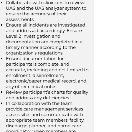
Collaborate with clinicians to review
UAS and the UAS analyzer system to
ensure the accuracy of their
assessments.
Ensure all incidents are investigated
and addressed accordingly. Ensure
Level 2 investigation and
documentation are completed in a
timely manner according to the
organization's regulations.
Ensure documentation for
participants is complete, and
accurate, including and not limited to
enrollment, disenrollment,
electronic/paper medical record, and
any other clinical notes.
Review participant’s charts for quality
and address any deficiencies.
In collaboration with the team,
provide care management services
across sites and communicate with
appropriate team members, facility,
discharge planner, and home care
coordinator when members are